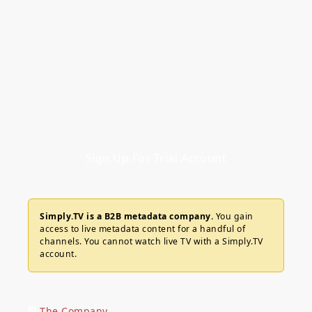
Sign Up For Trial Account
Simply.TV is a B2B metadata company.
You gain
access to live metadata content for a handful of
channels. You cannot watch live TV with a Simply.TV
account.
The Company