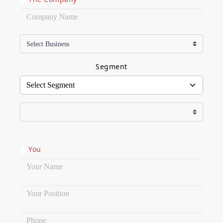
Company Name
Segment
You
Name
Position
Phone